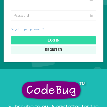
Forgotten your password?
LOG IN
REGISTER
Subscribe to our Newsletter for the