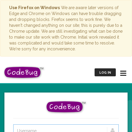
Use Firefox on Windows
We are aware later versions of
Edge and Chrome on Windows can have trouble dragging
and dropping blocks. Firefox seems to work fine. We
haven't changed anything on our site; this is purely due to a
Chrome update. We are still investigating what can be done
to make our site work with Chrome. Initial work revealed it
was complicated and would take some time to resolve.
We're sorry for any inconvenience.
LOG IN