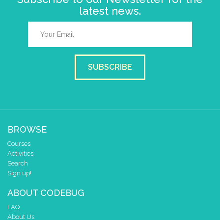
latest news.
SUBSCRIBE
BROWSE
Courses
Activities
Search
Sign up!
ABOUT CODEBUG
FAQ
About Us