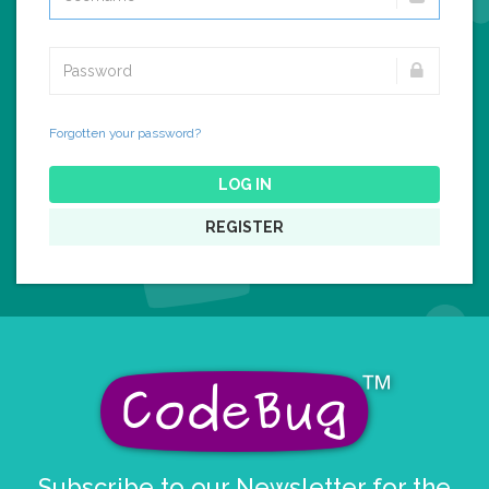
Forgotten your password?
LOG IN
REGISTER
Subscribe to our Newsletter for the