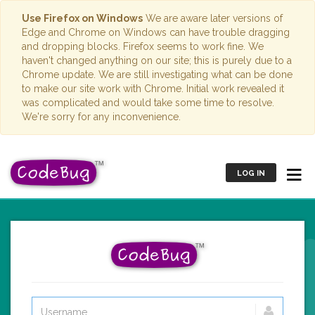
Use Firefox on Windows
We are aware later versions of
Edge and Chrome on Windows can have trouble dragging
and dropping blocks. Firefox seems to work fine. We
haven't changed anything on our site; this is purely due to a
Chrome update. We are still investigating what can be done
to make our site work with Chrome. Initial work revealed it
was complicated and would take some time to resolve.
We're sorry for any inconvenience.
LOG IN