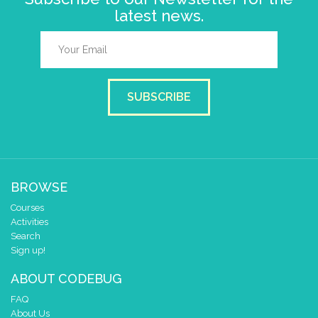
latest news.
SUBSCRIBE
BROWSE
Courses
Activities
Search
Sign up!
ABOUT CODEBUG
FAQ
About Us