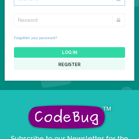
Forgotten your password?
LOG IN
REGISTER
Subscribe to our Newsletter for the