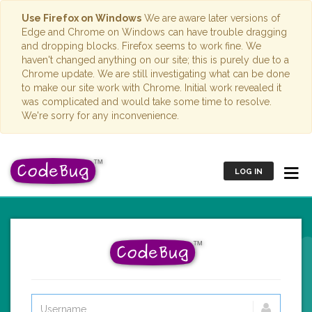
Use Firefox on Windows
We are aware later versions of
Edge and Chrome on Windows can have trouble dragging
and dropping blocks. Firefox seems to work fine. We
haven't changed anything on our site; this is purely due to a
Chrome update. We are still investigating what can be done
to make our site work with Chrome. Initial work revealed it
was complicated and would take some time to resolve.
We're sorry for any inconvenience.
LOG IN