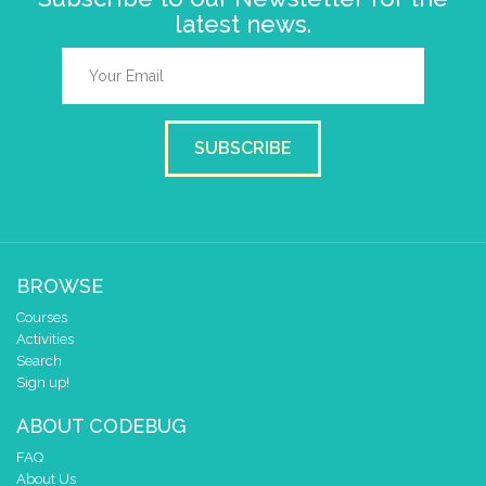
latest news.
SUBSCRIBE
BROWSE
Courses
Activities
Search
Sign up!
ABOUT CODEBUG
FAQ
About Us