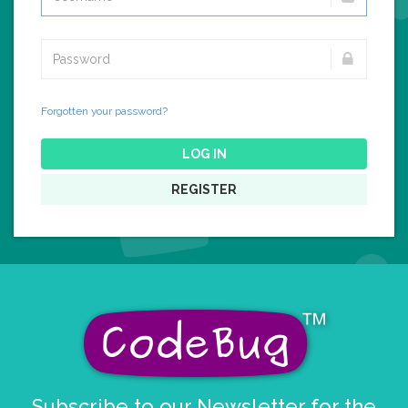
Forgotten your password?
LOG IN
REGISTER
Subscribe to our Newsletter for the