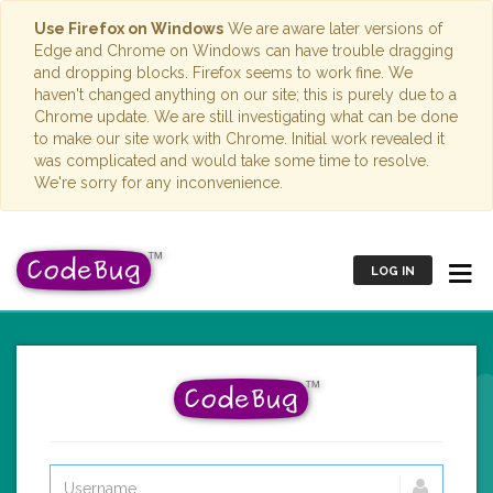
Use Firefox on Windows
We are aware later versions of
Edge and Chrome on Windows can have trouble dragging
and dropping blocks. Firefox seems to work fine. We
haven't changed anything on our site; this is purely due to a
Chrome update. We are still investigating what can be done
to make our site work with Chrome. Initial work revealed it
was complicated and would take some time to resolve.
We're sorry for any inconvenience.
LOG IN