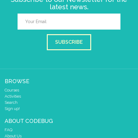
latest news.
SUBSCRIBE
BROWSE
Courses
Activities
Search
Sign up!
ABOUT CODEBUG
FAQ
About Us