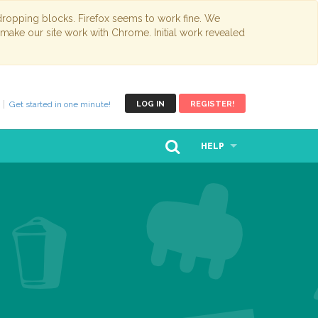
opping blocks. Firefox seems to work fine. We
 make our site work with Chrome. Initial work revealed
Get started in one minute!
LOG IN
REGISTER!
HELP