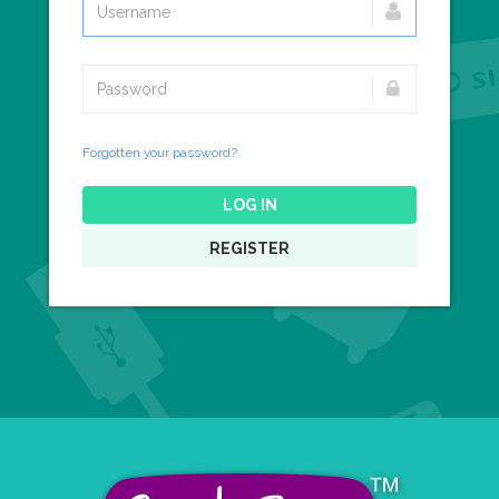
Forgotten your password?
LOG IN
REGISTER