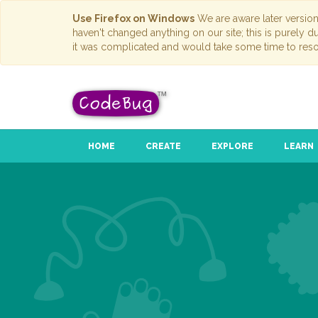
Use Firefox on Windows
We are aware later versio
haven't changed anything on our site; this is purely 
it was complicated and would take some time to reso
HOME
CREATE
EXPLORE
LEARN