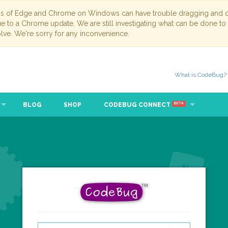
ns of Edge and Chrome on Windows can have trouble dragging and dr
due to a Chrome update. We are still investigating what can be done to
lve. We're sorry for any inconvenience.
What is CodeBug?
BLOG
SHOP
CODEBUG CONNECT
BETA