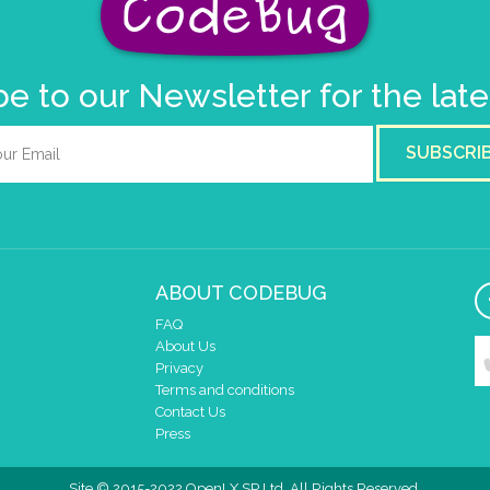
e to our Newsletter for the lat
SUBSCRI
ABOUT CODEBUG
FAQ
About Us
Privacy
Terms and conditions
Contact Us
Press
Site © 2015-2022 OpenLX SP Ltd. All Rights Reserved.