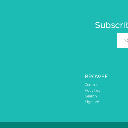
Subscrib
BROWSE
Courses
Activities
Search
Sign up!