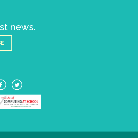
est news.
BE