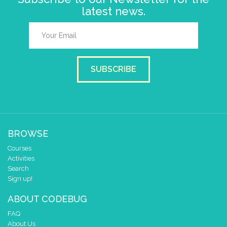
latest news.
SUBSCRIBE
BROWSE
Courses
Activities
Search
Sign up!
ABOUT CODEBUG
FAQ
About Us