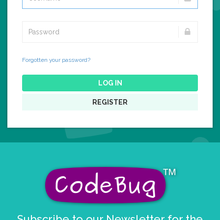
Forgotten your password?
LOG IN
REGISTER
Subscribe to our Newsletter for the