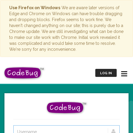
Use Firefox on Windows
We are aware later versions of
Edge and Chrome on Windows can have trouble dragging
and dropping blocks. Firefox seems to work fine. We
haven't changed anything on our site; this is purely due to a
Chrome update. We are still investigating what can be done
to make our site work with Chrome. Initial work revealed it
was complicated and would take some time to resolve.
We're sorry for any inconvenience.
LOG IN