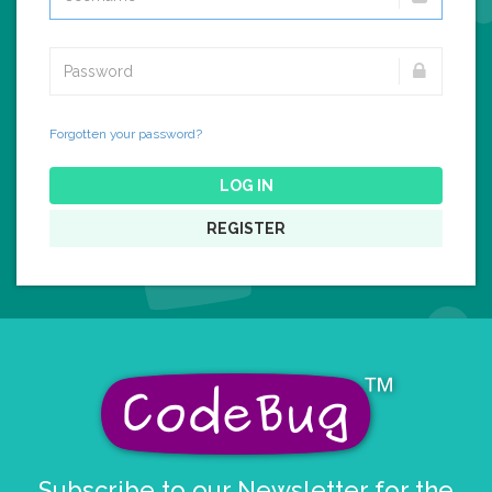
Forgotten your password?
LOG IN
REGISTER
Subscribe to our Newsletter for the