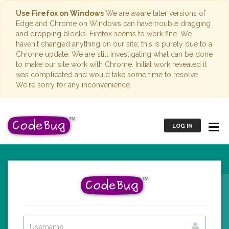
Use Firefox on Windows
We are aware later versions of
Edge and Chrome on Windows can have trouble dragging
and dropping blocks. Firefox seems to work fine. We
haven't changed anything on our site; this is purely due to a
Chrome update. We are still investigating what can be done
to make our site work with Chrome. Initial work revealed it
was complicated and would take some time to resolve.
We're sorry for any inconvenience.
LOG IN