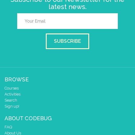
latest news.
SUBSCRIBE
BROWSE
Courses
Activities
Search
Sign up!
ABOUT CODEBUG
FAQ
About Us