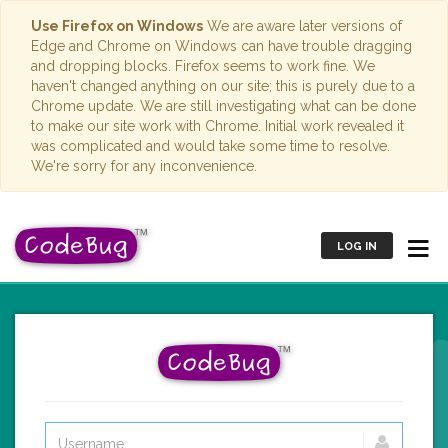
Use Firefox on Windows
We are aware later versions of
Edge and Chrome on Windows can have trouble dragging
and dropping blocks. Firefox seems to work fine. We
haven't changed anything on our site; this is purely due to a
Chrome update. We are still investigating what can be done
to make our site work with Chrome. Initial work revealed it
was complicated and would take some time to resolve.
We're sorry for any inconvenience.
LOG IN