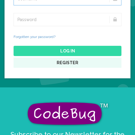
Forgotten your password?
LOG IN
REGISTER
Subscribe to our Newsletter for the