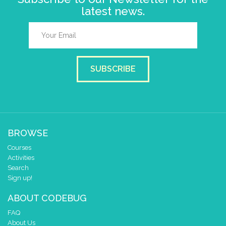
latest news.
SUBSCRIBE
BROWSE
Courses
Activities
Search
Sign up!
ABOUT CODEBUG
FAQ
About Us