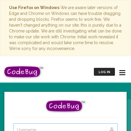
Use Firefox on Windows
We are aware later versions of
Edge and Chrome on Windows can have trouble dragging
and dropping blocks. Firefox seems to work fine. We
haven't changed anything on our site; this is purely due to a
Chrome update. We are still investigating what can be done
to make our site work with Chrome. Initial work revealed it
was complicated and would take some time to resolve.
We're sorry for any inconvenience.
LOG IN