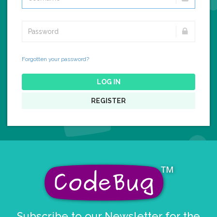
Forgotten your password?
LOG IN
REGISTER
Subscribe to our Newsletter for the