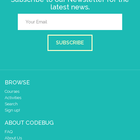
latest news.
SUBSCRIBE
BROWSE
Courses
Activities
Search
Sign up!
ABOUT CODEBUG
FAQ
About Us