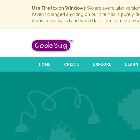
Use Firefox on Windows
We are aware later versio
haven't changed anything on our site; this is purely 
it was complicated and would take some time to reso
HOME
CREATE
EXPLORE
LEARN