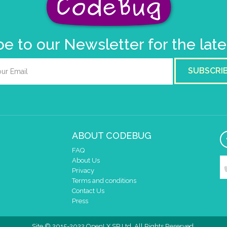
e to our Newsletter for the lat
SUBSCRI
ABOUT CODEBUG
FAQ
About Us
Privacy
Terms and conditions
Contact Us
Press
Site © 2015-2022 OpenLX SP Ltd. All Rights Reserved.