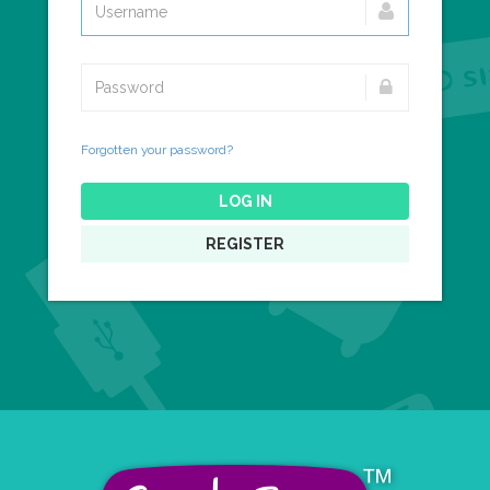
Forgotten your password?
LOG IN
REGISTER