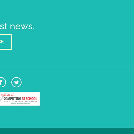
est news.
BE