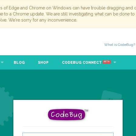
ns of Edge and Chrome on Windows can have trouble dragging and dr
due to a Chrome update. We are still investigating what can be done to
lve. We're sorry for any inconvenience.
What is CodeBug?
BLOG
SHOP
CODEBUG CONNECT
BETA