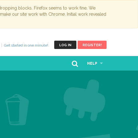
opping blocks. Firefox seems to work fine. We
 make our site work with Chrome. Initial work revealed
Get started in one minute!
LOG IN
REGISTER!
HELP