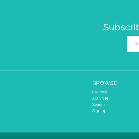
Subscrib
BROWSE
Courses
Activities
Search
Sign up!