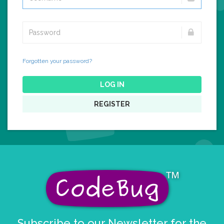
Forgotten your password?
LOG IN
REGISTER
Subscribe to our Newsletter for the