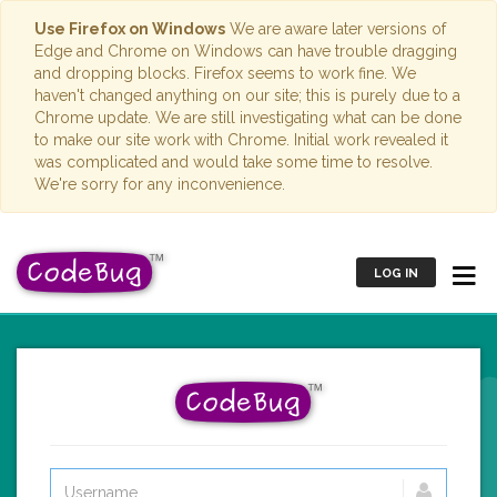
Use Firefox on Windows
We are aware later versions of
Edge and Chrome on Windows can have trouble dragging
and dropping blocks. Firefox seems to work fine. We
haven't changed anything on our site; this is purely due to a
Chrome update. We are still investigating what can be done
to make our site work with Chrome. Initial work revealed it
was complicated and would take some time to resolve.
We're sorry for any inconvenience.
LOG IN