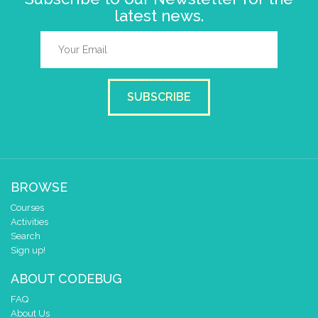
latest news.
SUBSCRIBE
BROWSE
Courses
Activities
Search
Sign up!
ABOUT CODEBUG
FAQ
About Us