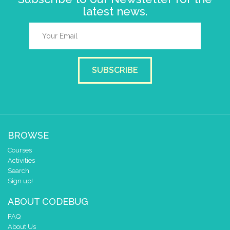
latest news.
SUBSCRIBE
BROWSE
Courses
Activities
Search
Sign up!
ABOUT CODEBUG
FAQ
About Us