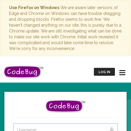
Use Firefox on Windows
We are aware later versions of
Edge and Chrome on Windows can have trouble dragging
and dropping blocks. Firefox seems to work fine. We
haven't changed anything on our site; this is purely due to a
Chrome update. We are still investigating what can be done
to make our site work with Chrome. Initial work revealed it
was complicated and would take some time to resolve.
We're sorry for any inconvenience.
LOG IN