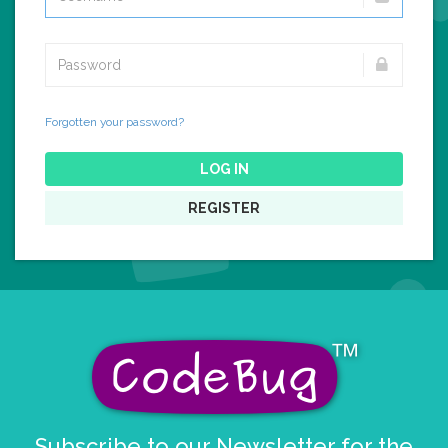
Forgotten your password?
LOG IN
REGISTER
Subscribe to our Newsletter for the