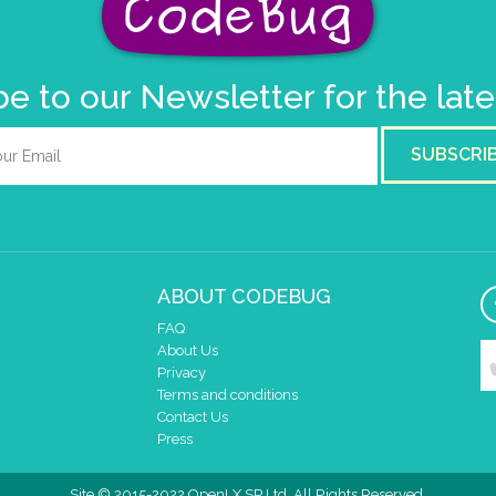
e to our Newsletter for the lat
SUBSCRI
ABOUT CODEBUG
FAQ
About Us
Privacy
Terms and conditions
Contact Us
Press
Site © 2015-2022 OpenLX SP Ltd. All Rights Reserved.