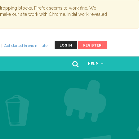
opping blocks. Firefox seems to work fine. We
 make our site work with Chrome. Initial work revealed
Get started in one minute!
LOG IN
REGISTER!
HELP