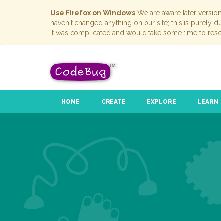
Use Firefox on Windows
We are aware later versio
haven't changed anything on our site; this is purely 
it was complicated and would take some time to reso
HOME
CREATE
EXPLORE
LEARN