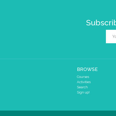
Subscrib
BROWSE
Courses
Activities
Search
Sign up!