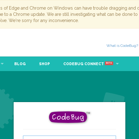
ns of Edge and Chrome on Windows can have trouble dragging and dr
due to a Chrome update. We are still investigating what can be done to
lve. We're sorry for any inconvenience.
What is CodeBug?
BLOG
SHOP
CODEBUG CONNECT
BETA