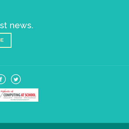
est news.
BE