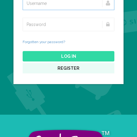
Forgotten your password?
LOG IN
REGISTER