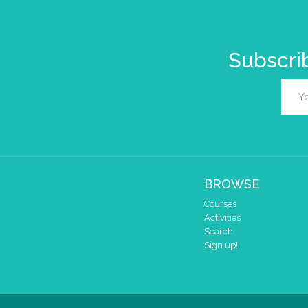
Subscrib
BROWSE
Courses
Activities
Search
Sign up!