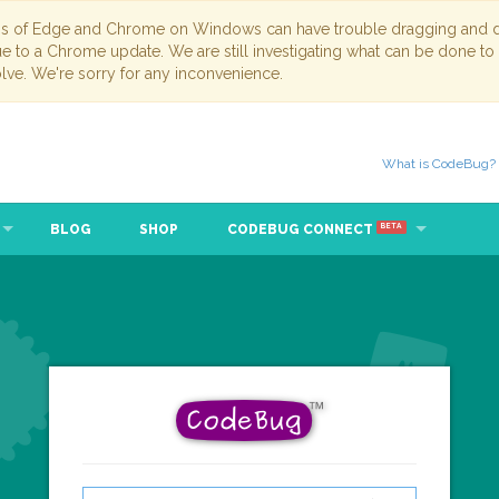
ns of Edge and Chrome on Windows can have trouble dragging and dr
due to a Chrome update. We are still investigating what can be done to
lve. We're sorry for any inconvenience.
What is CodeBug?
BLOG
SHOP
CODEBUG CONNECT
BETA