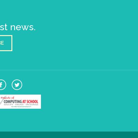
est news.
BE