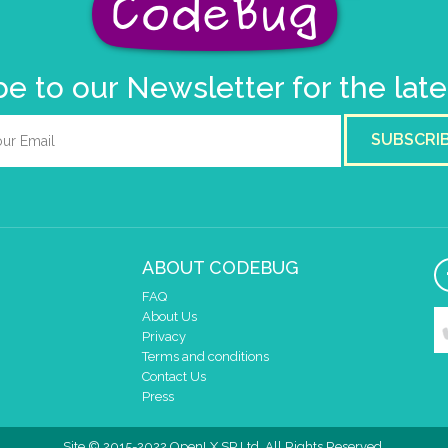
e to our Newsletter for the lat
SUBSCRI
ABOUT CODEBUG
FAQ
About Us
Privacy
Terms and conditions
Contact Us
Press
Site © 2015-2022 OpenLX SP Ltd. All Rights Reserved.