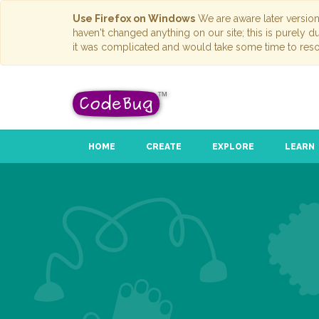
Use Firefox on Windows
We are aware later versio
haven't changed anything on our site; this is purely 
it was complicated and would take some time to reso
HOME
CREATE
EXPLORE
LEARN