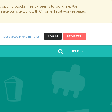
opping blocks. Firefox seems to work fine. We
 make our site work with Chrome. Initial work revealed
Get started in one minute!
LOG IN
REGISTER!
HELP