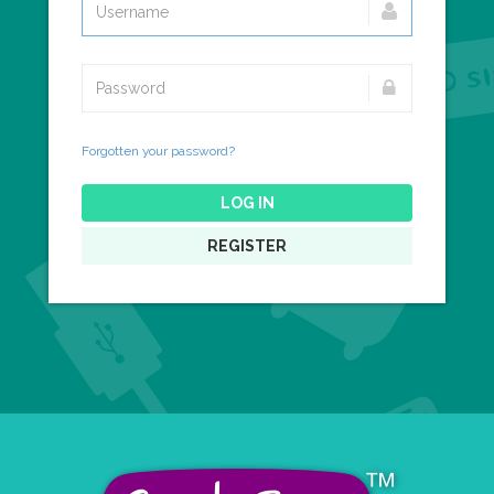
Forgotten your password?
LOG IN
REGISTER