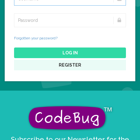
Forgotten your password?
LOG IN
REGISTER
Subscribe to our Newsletter for the