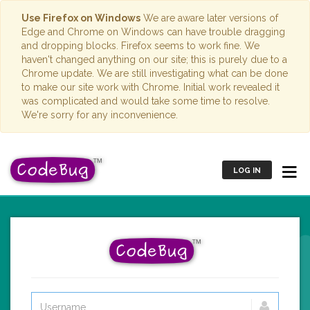
Use Firefox on Windows
We are aware later versions of
Edge and Chrome on Windows can have trouble dragging
and dropping blocks. Firefox seems to work fine. We
haven't changed anything on our site; this is purely due to a
Chrome update. We are still investigating what can be done
to make our site work with Chrome. Initial work revealed it
was complicated and would take some time to resolve.
We're sorry for any inconvenience.
LOG IN