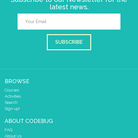
latest news.
SUBSCRIBE
BROWSE
Courses
Activities
Search
Sign up!
ABOUT CODEBUG
FAQ
About Us