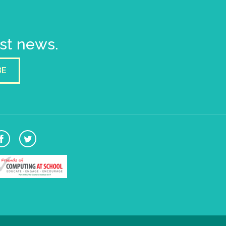
est news.
BE