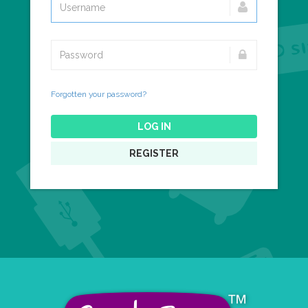
Forgotten your password?
LOG IN
REGISTER