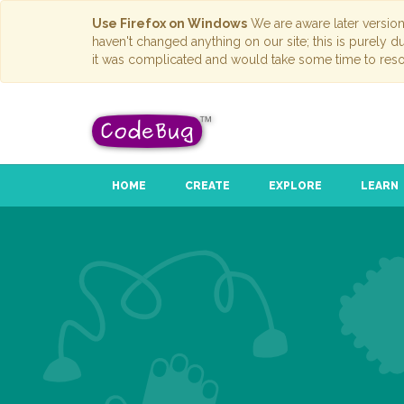
Use Firefox on Windows
We are aware later versio
haven't changed anything on our site; this is purely 
it was complicated and would take some time to reso
HOME
CREATE
EXPLORE
LEARN