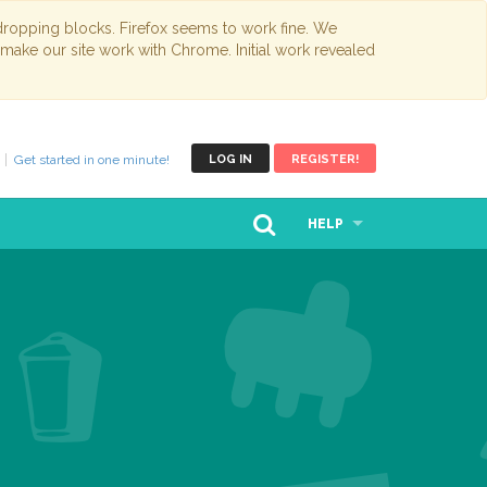
opping blocks. Firefox seems to work fine. We
 make our site work with Chrome. Initial work revealed
Get started in one minute!
LOG IN
REGISTER!
HELP