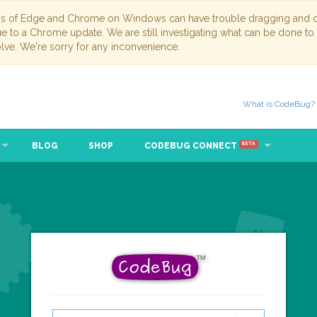
ns of Edge and Chrome on Windows can have trouble dragging and dr
due to a Chrome update. We are still investigating what can be done to
lve. We're sorry for any inconvenience.
What is CodeBug?
BLOG
SHOP
CODEBUG CONNECT
BETA