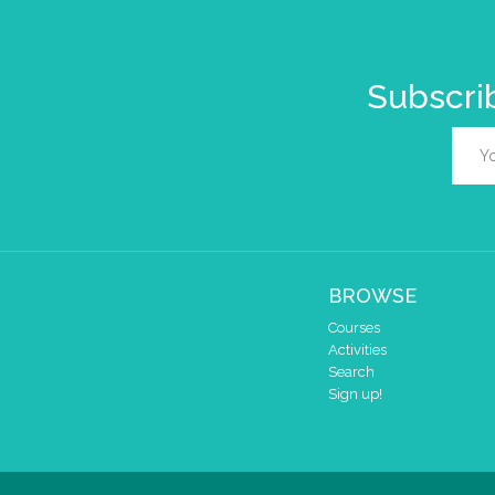
Subscrib
BROWSE
Courses
Activities
Search
Sign up!