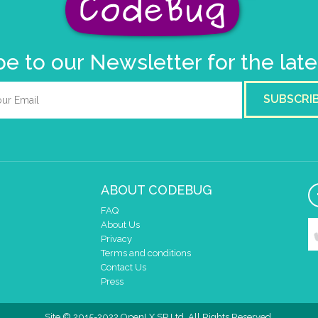
e to our Newsletter for the lat
SUBSCRI
ABOUT CODEBUG
FAQ
About Us
Privacy
Terms and conditions
Contact Us
Press
Site © 2015-2022 OpenLX SP Ltd. All Rights Reserved.