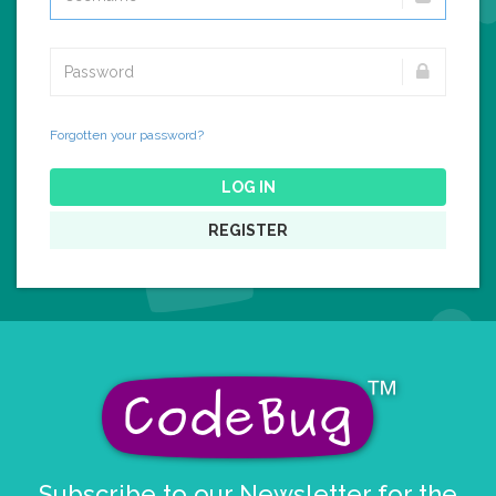
Forgotten your password?
LOG IN
REGISTER
Subscribe to our Newsletter for the