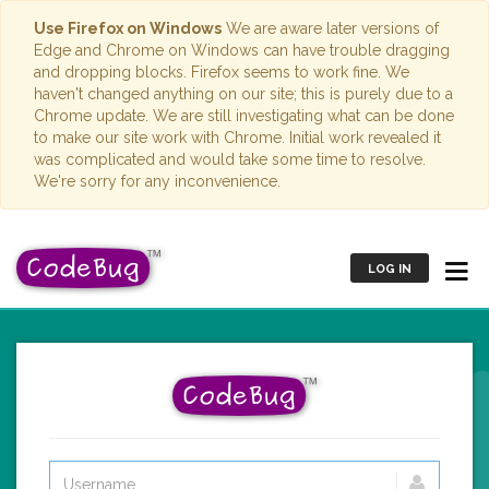
Use Firefox on Windows
We are aware later versions of
Edge and Chrome on Windows can have trouble dragging
and dropping blocks. Firefox seems to work fine. We
haven't changed anything on our site; this is purely due to a
Chrome update. We are still investigating what can be done
to make our site work with Chrome. Initial work revealed it
was complicated and would take some time to resolve.
We're sorry for any inconvenience.
LOG IN