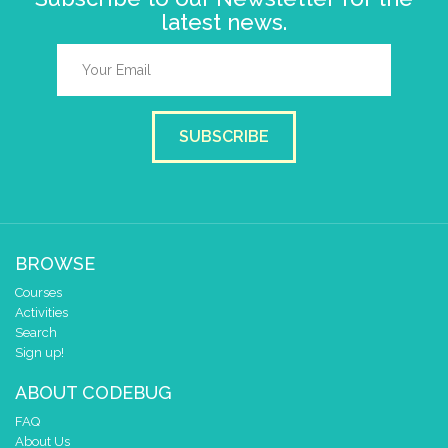
latest news.
SUBSCRIBE
BROWSE
Courses
Activities
Search
Sign up!
ABOUT CODEBUG
FAQ
About Us