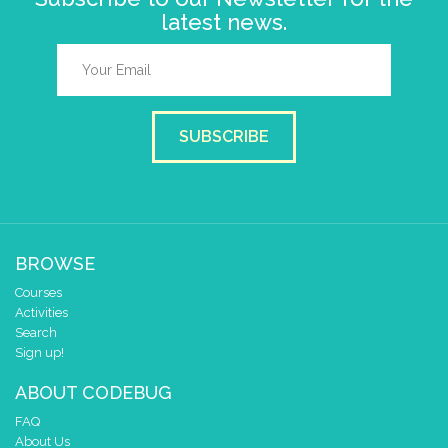
latest news.
SUBSCRIBE
BROWSE
Courses
Activities
Search
Sign up!
ABOUT CODEBUG
FAQ
About Us