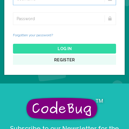
Forgotten your password?
LOG IN
REGISTER
Subscribe to our Newsletter for the