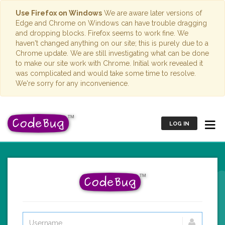
Use Firefox on Windows
We are aware later versions of
Edge and Chrome on Windows can have trouble dragging
and dropping blocks. Firefox seems to work fine. We
haven't changed anything on our site; this is purely due to a
Chrome update. We are still investigating what can be done
to make our site work with Chrome. Initial work revealed it
was complicated and would take some time to resolve.
We're sorry for any inconvenience.
LOG IN