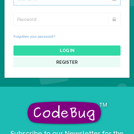
Forgotten your password?
LOG IN
REGISTER
Subscribe to our Newsletter for the