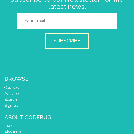
latest news.
SUBSCRIBE
BROWSE
Courses
Activities
Search
Sign up!
ABOUT CODEBUG
FAQ
About Us