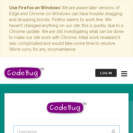
Use Firefox on Windows
We are aware later versions of
Edge and Chrome on Windows can have trouble dragging
and dropping blocks. Firefox seems to work fine. We
haven't changed anything on our site; this is purely due to a
Chrome update. We are still investigating what can be done
to make our site work with Chrome. Initial work revealed it
was complicated and would take some time to resolve.
We're sorry for any inconvenience.
LOG IN