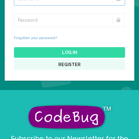
Forgotten your password?
LOG IN
REGISTER
Subscribe to our Newsletter for the