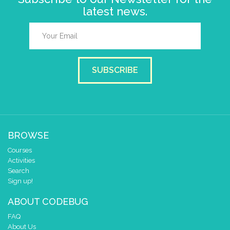
latest news.
SUBSCRIBE
BROWSE
Courses
Activities
Search
Sign up!
ABOUT CODEBUG
FAQ
About Us