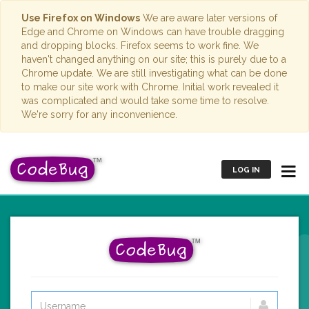
Use Firefox on Windows
We are aware later versions of
Edge and Chrome on Windows can have trouble dragging
and dropping blocks. Firefox seems to work fine. We
haven't changed anything on our site; this is purely due to a
Chrome update. We are still investigating what can be done
to make our site work with Chrome. Initial work revealed it
was complicated and would take some time to resolve.
We're sorry for any inconvenience.
LOG IN