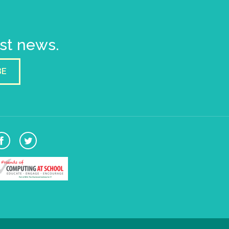
est news.
BE