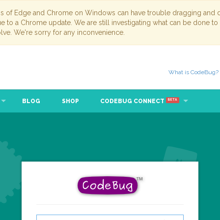
ns of Edge and Chrome on Windows can have trouble dragging and dr
due to a Chrome update. We are still investigating what can be done to
lve. We're sorry for any inconvenience.
What is CodeBug?
BLOG
SHOP
CODEBUG CONNECT
BETA