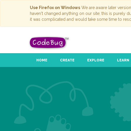
Use Firefox on Windows
We are aware later versio
haven't changed anything on our site; this is purely 
it was complicated and would take some time to reso
HOME
CREATE
EXPLORE
LEARN