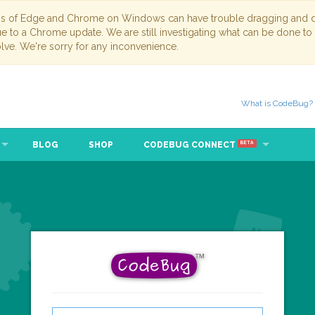
ns of Edge and Chrome on Windows can have trouble dragging and dr
due to a Chrome update. We are still investigating what can be done to
lve. We're sorry for any inconvenience.
What is CodeBug?
BLOG
SHOP
CODEBUG CONNECT
BETA