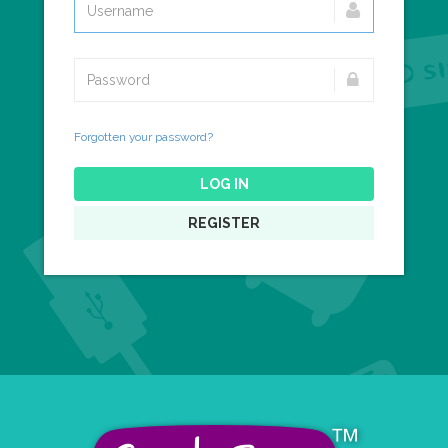
Forgotten your password?
LOG IN
REGISTER