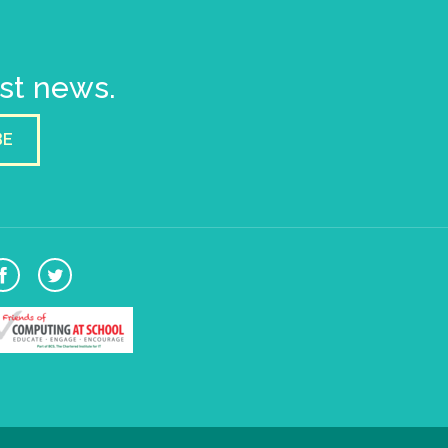
est news.
BE