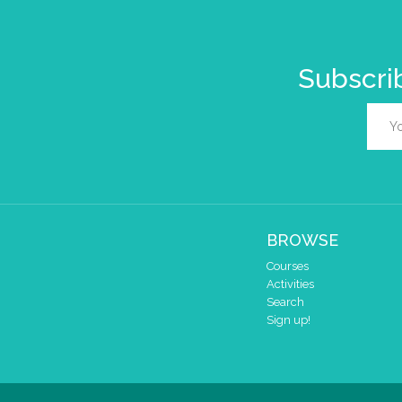
Subscrib
BROWSE
Courses
Activities
Search
Sign up!