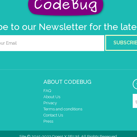
e to our Newsletter for the lat
SUBSCRI
ABOUT CODEBUG
FAQ
About Us
Privacy
Terms and conditions
Contact Us
Press
Site © 2015-2022 OpenLX SP Ltd. All Rights Reserved.