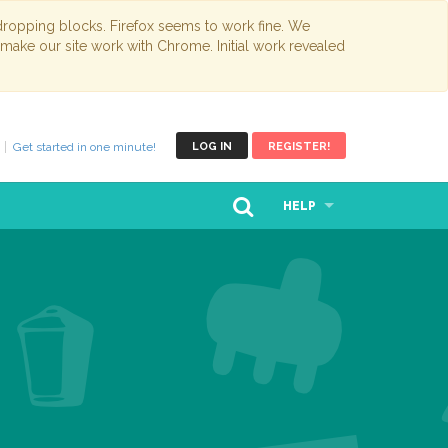
opping blocks. Firefox seems to work fine. We
 make our site work with Chrome. Initial work revealed
Get started in one minute!
LOG IN
REGISTER!
HELP