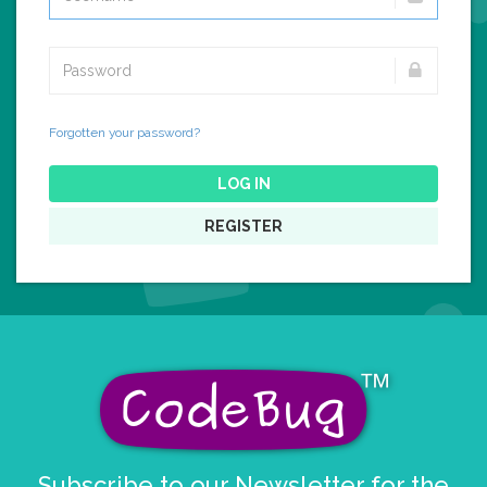
Forgotten your password?
LOG IN
REGISTER
Subscribe to our Newsletter for the