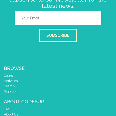
latest news.
SUBSCRIBE
BROWSE
Courses
Activities
Search
Sign up!
ABOUT CODEBUG
FAQ
About Us