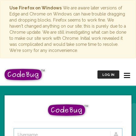
Use Firefox on Windows
We are aware later versions of
Edge and Chrome on Windows can have trouble dragging
and dropping blocks. Firefox seems to work fine. We
haven't changed anything on our site; this is purely due to a
Chrome update. We are still investigating what can be done
to make our site work with Chrome. Initial work revealed it
was complicated and would take some time to resolve.
We're sorry for any inconvenience.
LOG IN