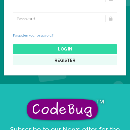
Forgotten your password?
LOG IN
REGISTER
Subscribe to our Newsletter for the