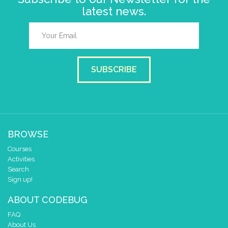
latest news.
SUBSCRIBE
BROWSE
Courses
Activities
Search
Sign up!
ABOUT CODEBUG
FAQ
About Us