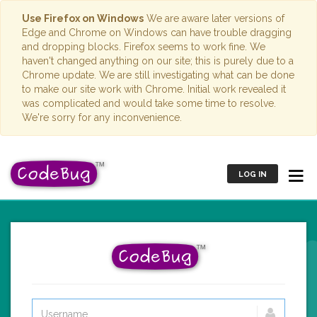
Use Firefox on Windows
We are aware later versions of
Edge and Chrome on Windows can have trouble dragging
and dropping blocks. Firefox seems to work fine. We
haven't changed anything on our site; this is purely due to a
Chrome update. We are still investigating what can be done
to make our site work with Chrome. Initial work revealed it
was complicated and would take some time to resolve.
We're sorry for any inconvenience.
LOG IN