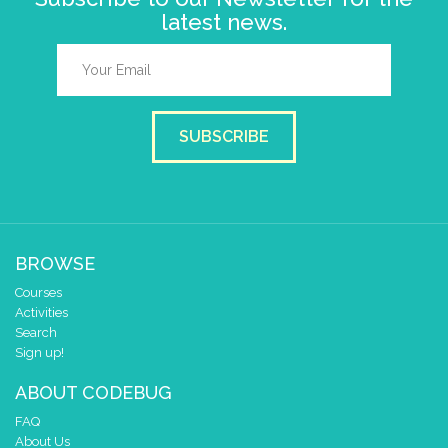
latest news.
SUBSCRIBE
BROWSE
Courses
Activities
Search
Sign up!
ABOUT CODEBUG
FAQ
About Us