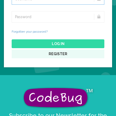
Forgotten your password?
LOG IN
REGISTER
Subscribe to our Newsletter for the