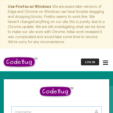
Use Firefox on Windows
We are aware later versions of
Edge and Chrome on Windows can have trouble dragging
and dropping blocks. Firefox seems to work fine. We
haven't changed anything on our site; this is purely due to a
Chrome update. We are still investigating what can be done
to make our site work with Chrome. Initial work revealed it
was complicated and would take some time to resolve.
We're sorry for any inconvenience.
LOG IN