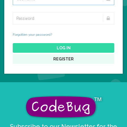
Forgotten your password?
LOG IN
REGISTER
Subscribe to our Newsletter for the