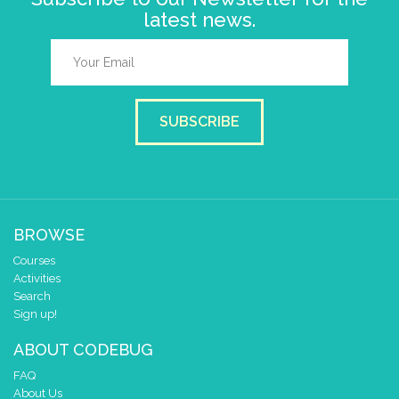
latest news.
SUBSCRIBE
BROWSE
Courses
Activities
Search
Sign up!
ABOUT CODEBUG
FAQ
About Us