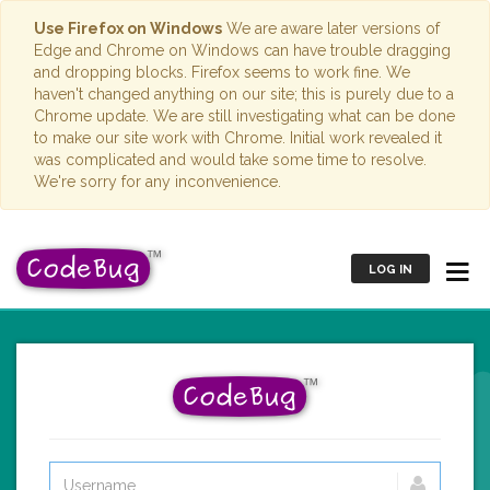
Use Firefox on Windows
We are aware later versions of
Edge and Chrome on Windows can have trouble dragging
and dropping blocks. Firefox seems to work fine. We
haven't changed anything on our site; this is purely due to a
Chrome update. We are still investigating what can be done
to make our site work with Chrome. Initial work revealed it
was complicated and would take some time to resolve.
We're sorry for any inconvenience.
LOG IN