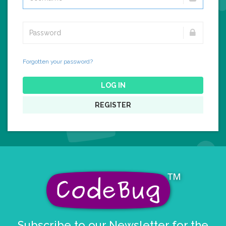
Forgotten your password?
LOG IN
REGISTER
Subscribe to our Newsletter for the