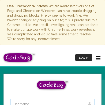
Use Firefox on Windows
We are aware later versions of
Edge and Chrome on Windows can have trouble dragging
and dropping blocks. Firefox seems to work fine. We
haven't changed anything on our site; this is purely due to a
Chrome update. We are still investigating what can be done
to make our site work with Chrome. Initial work revealed it
was complicated and would take some time to resolve.
We're sorry for any inconvenience.
LOG IN