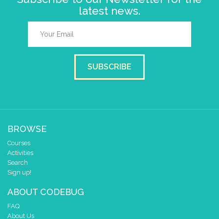
latest news.
SUBSCRIBE
BROWSE
Courses
Activities
Search
Sign up!
ABOUT CODEBUG
FAQ
About Us