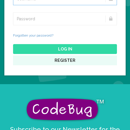
Forgotten your password?
LOG IN
REGISTER
Subscribe to our Newsletter for the