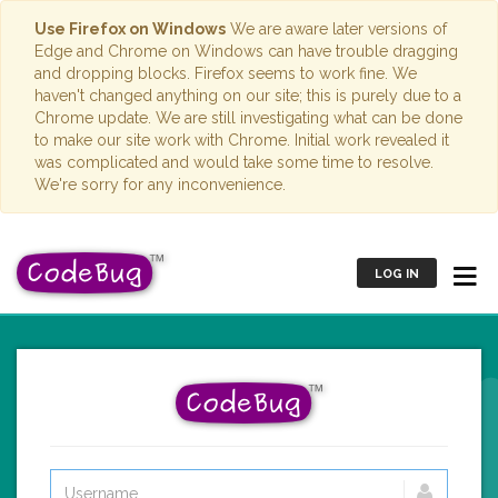
Use Firefox on Windows
We are aware later versions of
Edge and Chrome on Windows can have trouble dragging
and dropping blocks. Firefox seems to work fine. We
haven't changed anything on our site; this is purely due to a
Chrome update. We are still investigating what can be done
to make our site work with Chrome. Initial work revealed it
was complicated and would take some time to resolve.
We're sorry for any inconvenience.
LOG IN