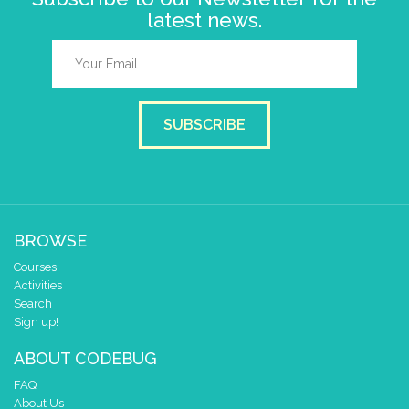
latest news.
SUBSCRIBE
BROWSE
Courses
Activities
Search
Sign up!
ABOUT CODEBUG
FAQ
About Us