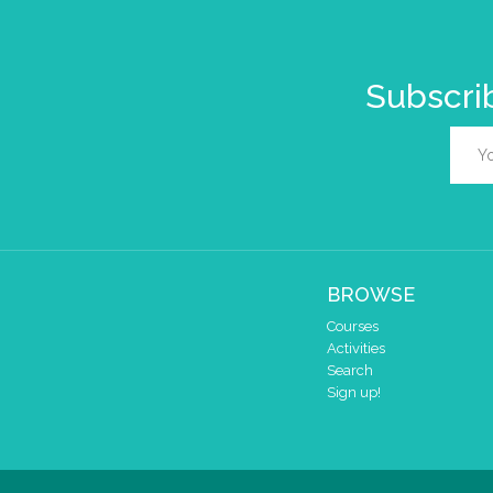
Subscrib
BROWSE
Courses
Activities
Search
Sign up!