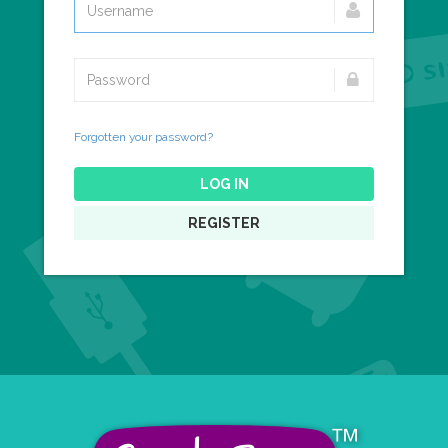
Forgotten your password?
LOG IN
REGISTER