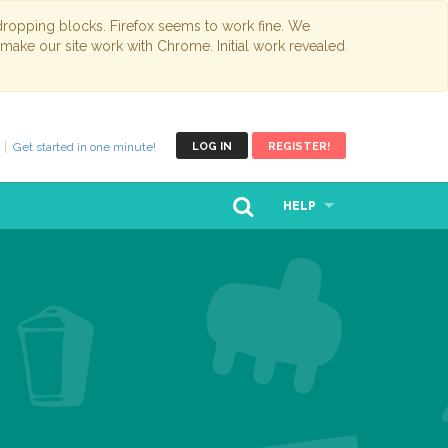
opping blocks. Firefox seems to work fine. We
 make our site work with Chrome. Initial work revealed
Get started in one minute!
LOG IN
REGISTER!
HELP