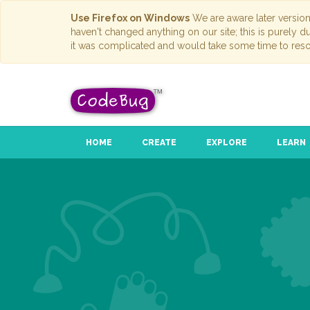
Use Firefox on Windows
We are aware later versio
haven't changed anything on our site; this is purely 
it was complicated and would take some time to reso
HOME
CREATE
EXPLORE
LEARN