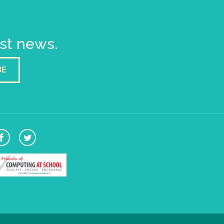
est news.
BE