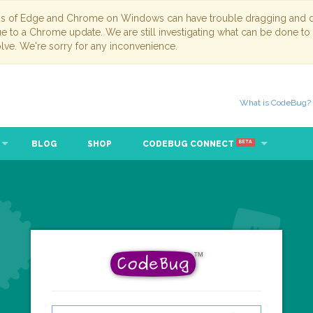
ns of Edge and Chrome on Windows can have trouble dragging and dr
due to a Chrome update. We are still investigating what can be done to
lve. We're sorry for any inconvenience.
What is CodeBug?
BLOG
SHOP
CODEBUG CONNECT
BETA