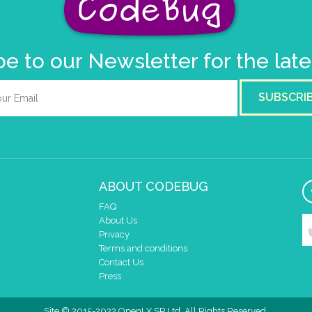
e to our Newsletter for the lat
SUBSCRI
ABOUT CODEBUG
FAQ
About Us
Privacy
Terms and conditions
Contact Us
Press
Site © 2015-2022 OpenLX SP Ltd. All Rights Reserved.