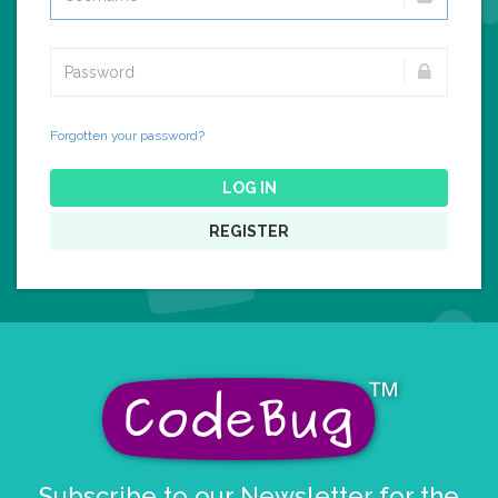
Forgotten your password?
LOG IN
REGISTER
Subscribe to our Newsletter for the