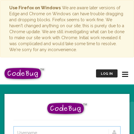
Use Firefox on Windows
We are aware later versions of
Edge and Chrome on Windows can have trouble dragging
and dropping blocks. Firefox seems to work fine. We
haven't changed anything on our site; this is purely due to a
Chrome update. We are still investigating what can be done
to make our site work with Chrome. Initial work revealed it
was complicated and would take some time to resolve.
We're sorry for any inconvenience.
LOG IN