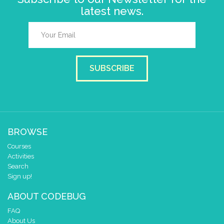
latest news.
SUBSCRIBE
BROWSE
Courses
Activities
Search
Sign up!
ABOUT CODEBUG
FAQ
About Us