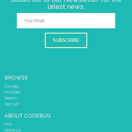
latest news.
SUBSCRIBE
BROWSE
Courses
Activities
Search
Sign up!
ABOUT CODEBUG
FAQ
About Us