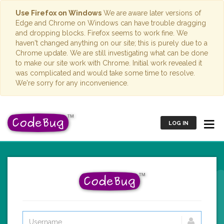
Use Firefox on Windows
We are aware later versions of
Edge and Chrome on Windows can have trouble dragging
and dropping blocks. Firefox seems to work fine. We
haven't changed anything on our site; this is purely due to a
Chrome update. We are still investigating what can be done
to make our site work with Chrome. Initial work revealed it
was complicated and would take some time to resolve.
We're sorry for any inconvenience.
LOG IN