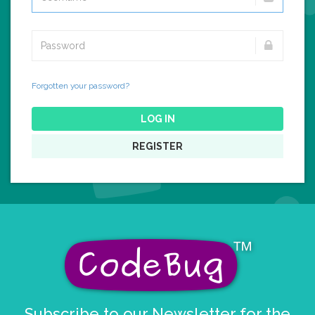
Forgotten your password?
LOG IN
REGISTER
Subscribe to our Newsletter for the