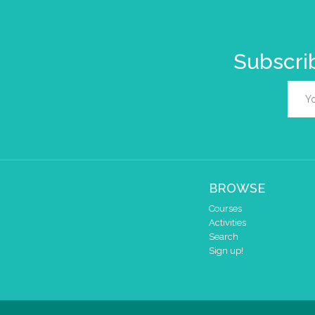
Subscrib
BROWSE
Courses
Activities
Search
Sign up!