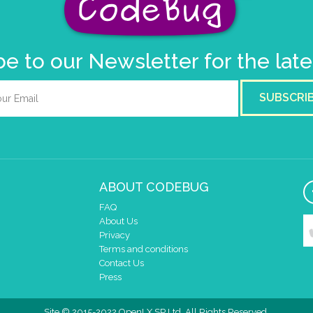
e to our Newsletter for the lat
SUBSCRI
ABOUT CODEBUG
FAQ
About Us
Privacy
Terms and conditions
Contact Us
Press
Site © 2015-2022 OpenLX SP Ltd. All Rights Reserved.