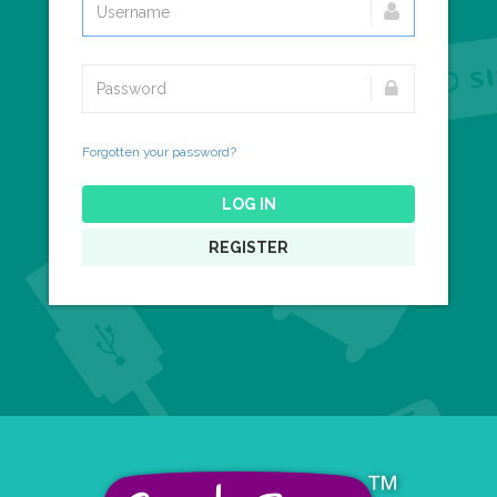
Forgotten your password?
LOG IN
REGISTER