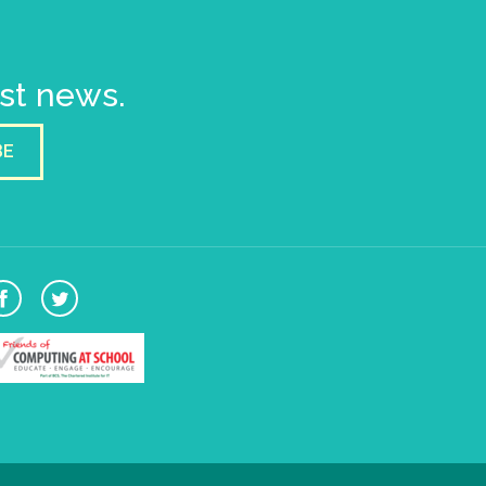
est news.
BE