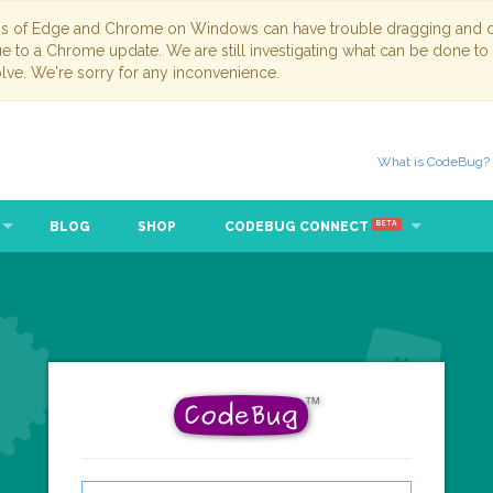
ns of Edge and Chrome on Windows can have trouble dragging and dr
due to a Chrome update. We are still investigating what can be done to
lve. We're sorry for any inconvenience.
What is CodeBug?
BLOG
SHOP
CODEBUG CONNECT
BETA