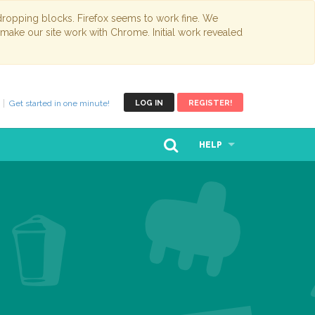
opping blocks. Firefox seems to work fine. We
 make our site work with Chrome. Initial work revealed
Get started in one minute!
LOG IN
REGISTER!
HELP