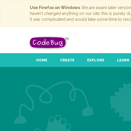
Use Firefox on Windows
We are aware later versio
haven't changed anything on our site; this is purely 
it was complicated and would take some time to reso
HOME
CREATE
EXPLORE
LEARN