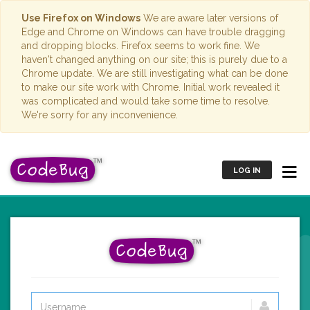
Use Firefox on Windows
We are aware later versions of
Edge and Chrome on Windows can have trouble dragging
and dropping blocks. Firefox seems to work fine. We
haven't changed anything on our site; this is purely due to a
Chrome update. We are still investigating what can be done
to make our site work with Chrome. Initial work revealed it
was complicated and would take some time to resolve.
We're sorry for any inconvenience.
LOG IN