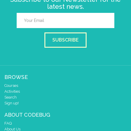
latest news.
SUBSCRIBE
BROWSE
Courses
Activities
Search
Sign up!
ABOUT CODEBUG
FAQ
About Us