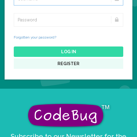
Forgotten your password?
LOG IN
REGISTER
Subscribe to our Newsletter for the