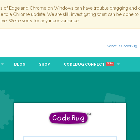
ns of Edge and Chrome on Windows can have trouble dragging and dr
due to a Chrome update. We are still investigating what can be done to
lve. We're sorry for any inconvenience.
What is CodeBug?
BLOG
SHOP
CODEBUG CONNECT
BETA