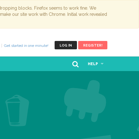
opping blocks. Firefox seems to work fine. We
 make our site work with Chrome. Initial work revealed
Get started in one minute!
LOG IN
REGISTER!
HELP