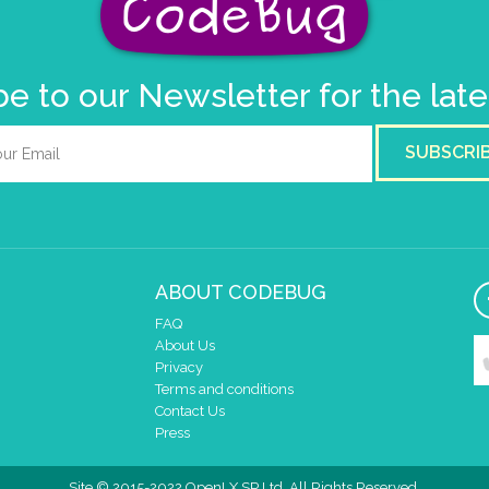
e to our Newsletter for the lat
SUBSCRI
ABOUT CODEBUG
FAQ
About Us
Privacy
Terms and conditions
Contact Us
Press
Site © 2015-2022 OpenLX SP Ltd. All Rights Reserved.