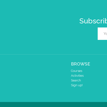
Subscrib
BROWSE
Courses
Activities
Search
Sign up!