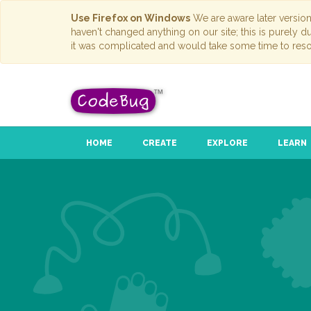
Use Firefox on Windows
We are aware later versio
haven't changed anything on our site; this is purely 
it was complicated and would take some time to reso
HOME
CREATE
EXPLORE
LEARN