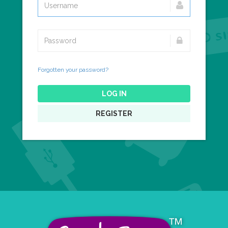
Forgotten your password?
LOG IN
REGISTER