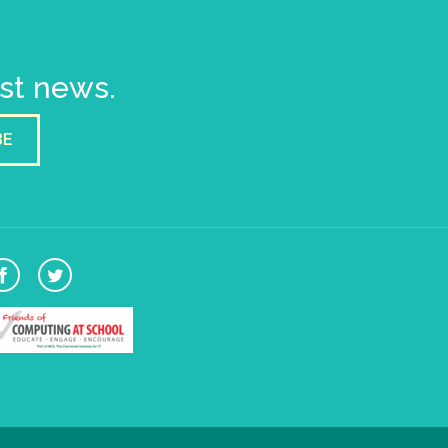
est news.
BE