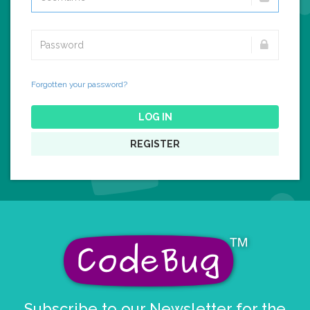
Forgotten your password?
LOG IN
REGISTER
Subscribe to our Newsletter for the