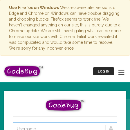
Use Firefox on Windows
We are aware later versions of
Edge and Chrome on Windows can have trouble dragging
and dropping blocks. Firefox seems to work fine. We
haven't changed anything on our site; this is purely due to a
Chrome update. We are still investigating what can be done
to make our site work with Chrome. Initial work revealed it
was complicated and would take some time to resolve.
We're sorry for any inconvenience.
LOG IN