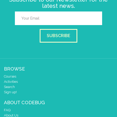
latest news.
SUBSCRIBE
BROWSE
Courses
Activities
Search
Sign up!
ABOUT CODEBUG
FAQ
About Us