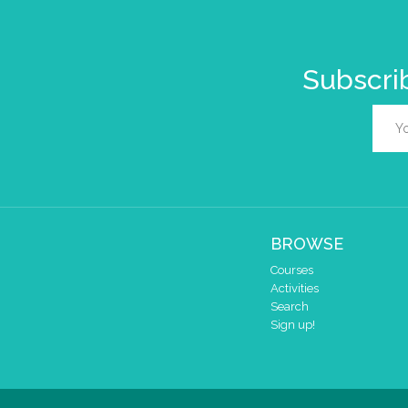
Subscrib
BROWSE
Courses
Activities
Search
Sign up!