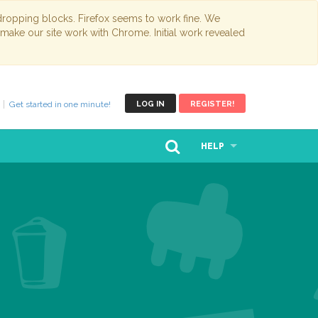
opping blocks. Firefox seems to work fine. We
 make our site work with Chrome. Initial work revealed
Get started in one minute!
LOG IN
REGISTER!
HELP