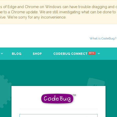
ns of Edge and Chrome on Windows can have trouble dragging and dr
due to a Chrome update. We are still investigating what can be done to
lve. We're sorry for any inconvenience.
What is CodeBug?
BLOG
SHOP
CODEBUG CONNECT
BETA