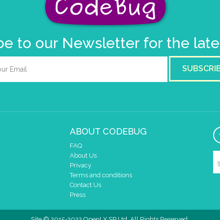
e to our Newsletter for the lat
SUBSCRI
ABOUT CODEBUG
FAQ
About Us
Privacy
Terms and conditions
Contact Us
Press
Site © 2015-2022 OpenLX SP Ltd. All Rights Reserved.