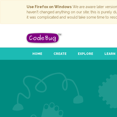
Use Firefox on Windows
We are aware later versio
haven't changed anything on our site; this is purely 
it was complicated and would take some time to reso
HOME
CREATE
EXPLORE
LEARN