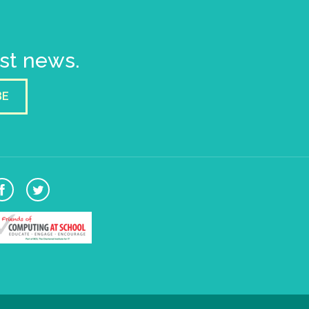
est news.
BE