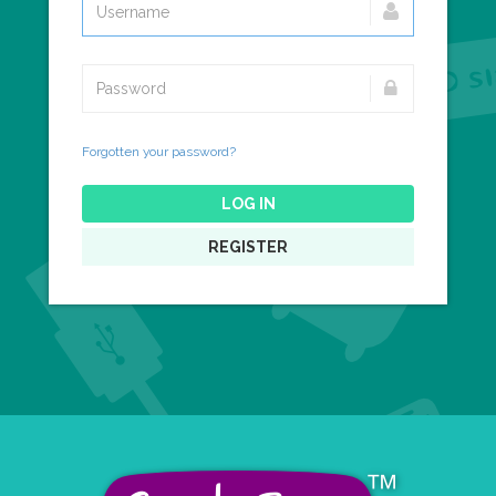
Forgotten your password?
LOG IN
REGISTER