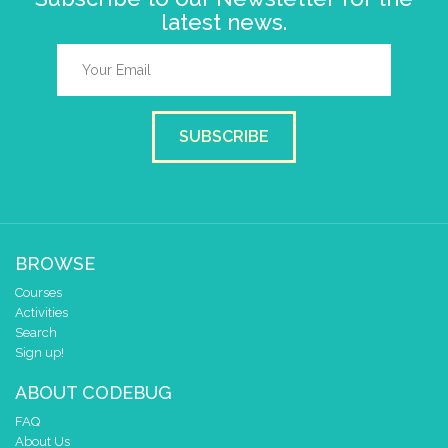
latest news.
SUBSCRIBE
BROWSE
Courses
Activities
Search
Sign up!
ABOUT CODEBUG
FAQ
About Us