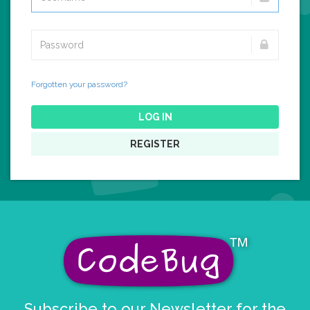
Forgotten your password?
LOG IN
REGISTER
Subscribe to our Newsletter for the