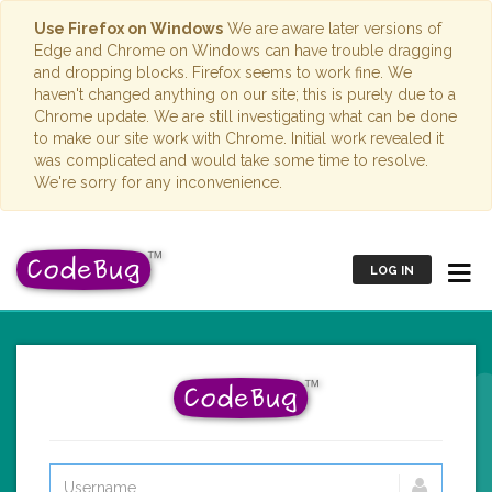
Use Firefox on Windows
We are aware later versions of
Edge and Chrome on Windows can have trouble dragging
and dropping blocks. Firefox seems to work fine. We
haven't changed anything on our site; this is purely due to a
Chrome update. We are still investigating what can be done
to make our site work with Chrome. Initial work revealed it
was complicated and would take some time to resolve.
We're sorry for any inconvenience.
LOG IN