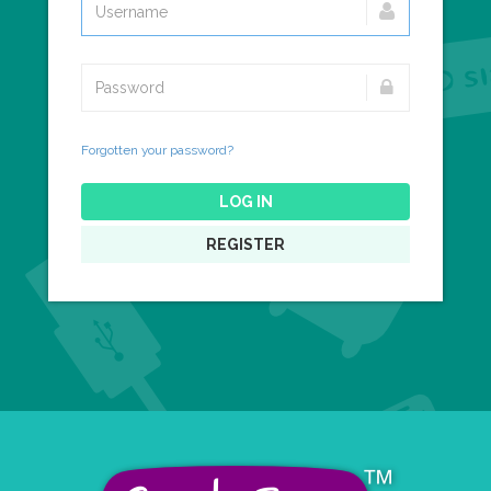
Forgotten your password?
LOG IN
REGISTER