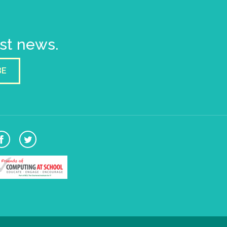
est news.
BE