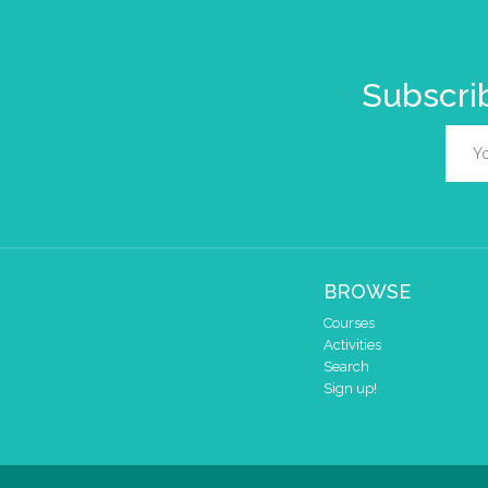
Subscrib
BROWSE
Courses
Activities
Search
Sign up!