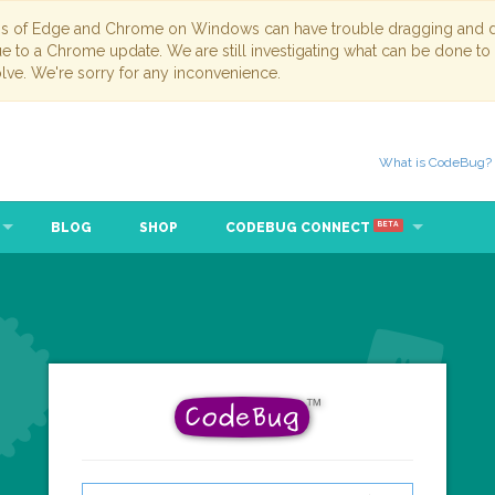
ns of Edge and Chrome on Windows can have trouble dragging and dr
due to a Chrome update. We are still investigating what can be done to
lve. We're sorry for any inconvenience.
What is CodeBug?
BLOG
SHOP
CODEBUG CONNECT
BETA