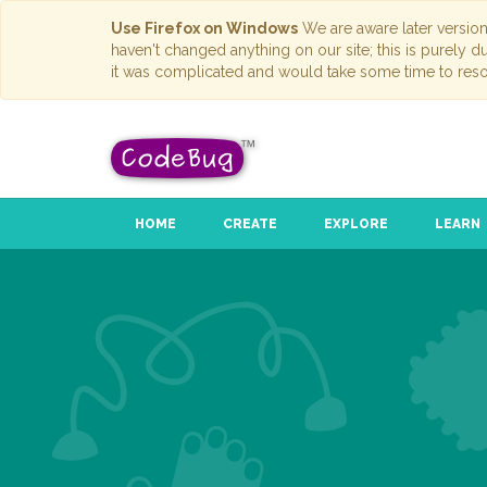
Use Firefox on Windows
We are aware later versio
haven't changed anything on our site; this is purely 
it was complicated and would take some time to reso
HOME
CREATE
EXPLORE
LEARN