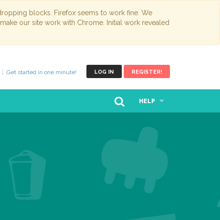
opping blocks. Firefox seems to work fine. We
 make our site work with Chrome. Initial work revealed
Get started in one minute!
LOG IN
REGISTER!
HELP