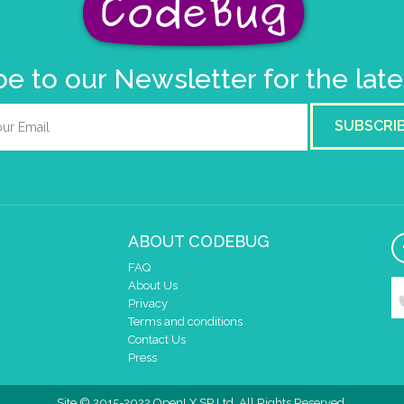
e to our Newsletter for the lat
SUBSCRI
ABOUT CODEBUG
FAQ
About Us
Privacy
Terms and conditions
Contact Us
Press
Site © 2015-2022 OpenLX SP Ltd. All Rights Reserved.