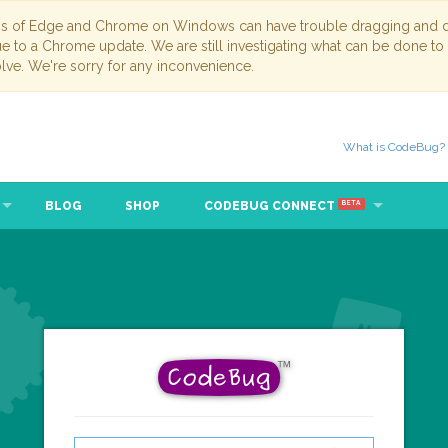
ns of Edge and Chrome on Windows can have trouble dragging and dr
due to a Chrome update. We are still investigating what can be done to
lve. We're sorry for any inconvenience.
What is CodeBug?
BLOG
SHOP
CODEBUG CONNECT
BETA