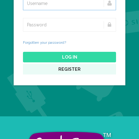
Forgotten your password?
LOG IN
REGISTER