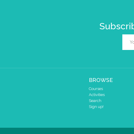
Subscrib
BROWSE
Courses
Activities
Search
Sign up!