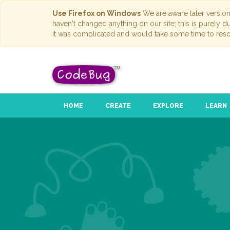
Use Firefox on Windows
We are aware later versio
haven't changed anything on our site; this is purely 
it was complicated and would take some time to reso
HOME
CREATE
EXPLORE
LEARN