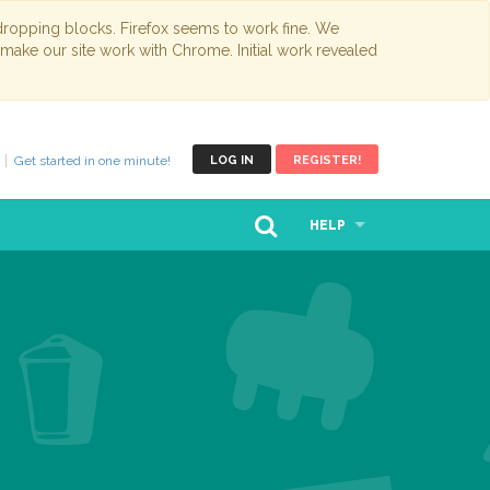
opping blocks. Firefox seems to work fine. We
 make our site work with Chrome. Initial work revealed
Get started in one minute!
LOG IN
REGISTER!
HELP