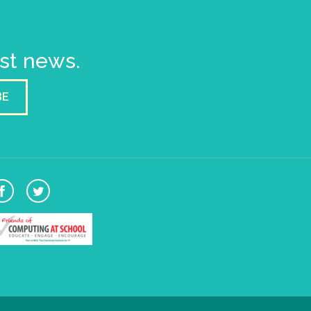
est news.
BE