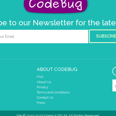
e to our Newsletter for the lat
SUBSCRI
ABOUT CODEBUG
FAQ
About Us
Privacy
Terms and conditions
Contact Us
Press
Site © 2015-2022 OpenLX SP Ltd. All Rights Reserved.