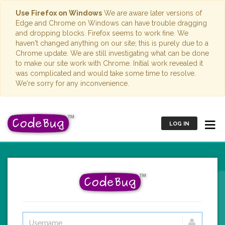
Use Firefox on Windows
We are aware later versions of
Edge and Chrome on Windows can have trouble dragging
and dropping blocks. Firefox seems to work fine. We
haven't changed anything on our site; this is purely due to a
Chrome update. We are still investigating what can be done
to make our site work with Chrome. Initial work revealed it
was complicated and would take some time to resolve.
We're sorry for any inconvenience.
LOG IN