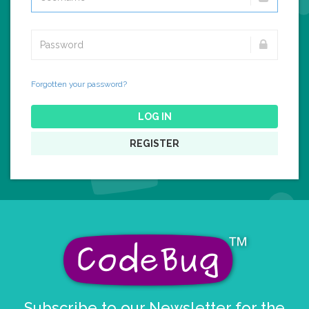
Forgotten your password?
LOG IN
REGISTER
Subscribe to our Newsletter for the