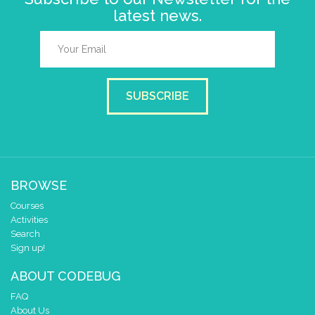
latest news.
SUBSCRIBE
BROWSE
Courses
Activities
Search
Sign up!
ABOUT CODEBUG
FAQ
About Us