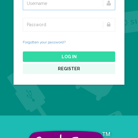
Forgotten your password?
LOG IN
REGISTER