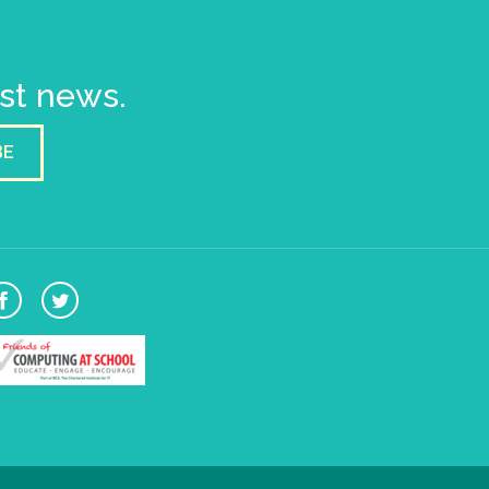
est news.
BE