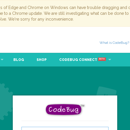
ns of Edge and Chrome on Windows can have trouble dragging and dr
due to a Chrome update. We are still investigating what can be done to
lve. We're sorry for any inconvenience.
What is CodeBug?
BLOG
SHOP
CODEBUG CONNECT
BETA