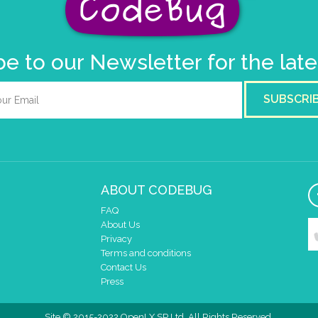
e to our Newsletter for the lat
SUBSCRI
ABOUT CODEBUG
FAQ
About Us
Privacy
Terms and conditions
Contact Us
Press
Site © 2015-2022 OpenLX SP Ltd. All Rights Reserved.