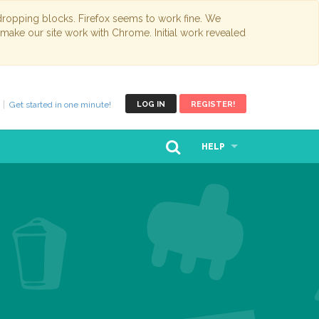
opping blocks. Firefox seems to work fine. We
 make our site work with Chrome. Initial work revealed
Get started in one minute!
LOG IN
REGISTER!
HELP