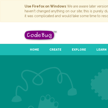
Use Firefox on Windows
We are aware later versio
haven't changed anything on our site; this is purely 
it was complicated and would take some time to reso
HOME
CREATE
EXPLORE
LEARN