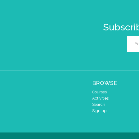
Subscrib
BROWSE
Courses
Activities
Search
Sign up!