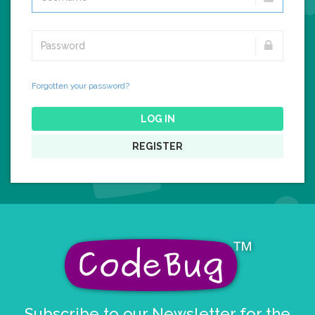
Forgotten your password?
LOG IN
REGISTER
Subscribe to our Newsletter for the