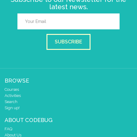
latest news.
SUBSCRIBE
BROWSE
Courses
Activities
Search
Sign up!
ABOUT CODEBUG
FAQ
About Us