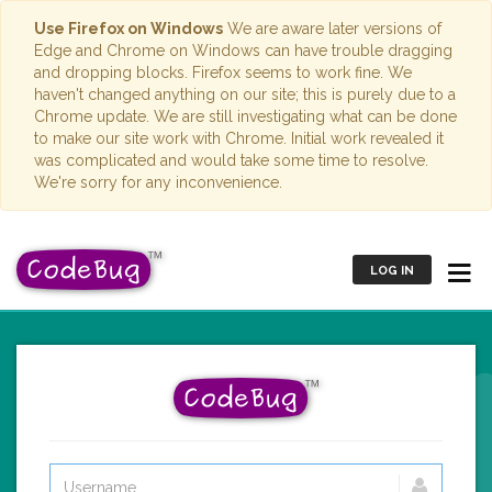
Use Firefox on Windows
We are aware later versions of
Edge and Chrome on Windows can have trouble dragging
and dropping blocks. Firefox seems to work fine. We
haven't changed anything on our site; this is purely due to a
Chrome update. We are still investigating what can be done
to make our site work with Chrome. Initial work revealed it
was complicated and would take some time to resolve.
We're sorry for any inconvenience.
LOG IN