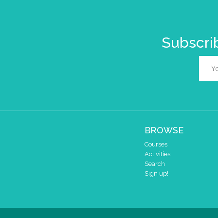
Subscrib
BROWSE
Courses
Activities
Search
Sign up!