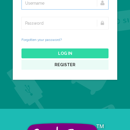
Forgotten your password?
LOG IN
REGISTER