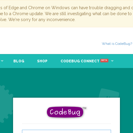
ns of Edge and Chrome on Windows can have trouble dragging and dr
due to a Chrome update. We are still investigating what can be done to
lve. We're sorry for any inconvenience.
What is CodeBug?
BLOG
SHOP
CODEBUG CONNECT
BETA