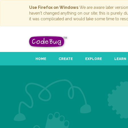
Use Firefox on Windows
We are aware later versio
haven't changed anything on our site; this is purely 
it was complicated and would take some time to reso
HOME
CREATE
EXPLORE
LEARN