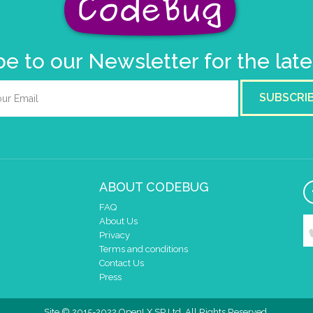
e to our Newsletter for the lat
SUBSCRI
ABOUT CODEBUG
FAQ
About Us
Privacy
Terms and conditions
Contact Us
Press
Site © 2015-2022 OpenLX SP Ltd. All Rights Reserved.