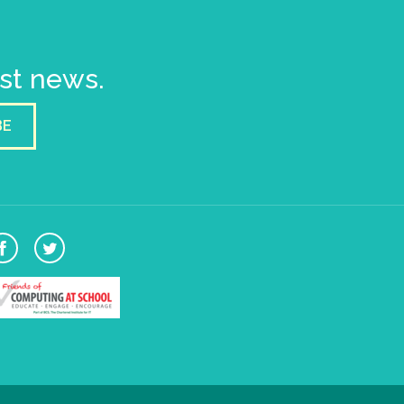
est news.
BE