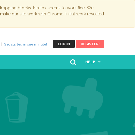
opping blocks. Firefox seems to work fine. We
 make our site work with Chrome. Initial work revealed
Get started in one minute!
LOG IN
REGISTER!
HELP