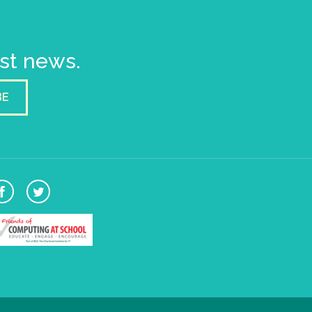
est news.
BE