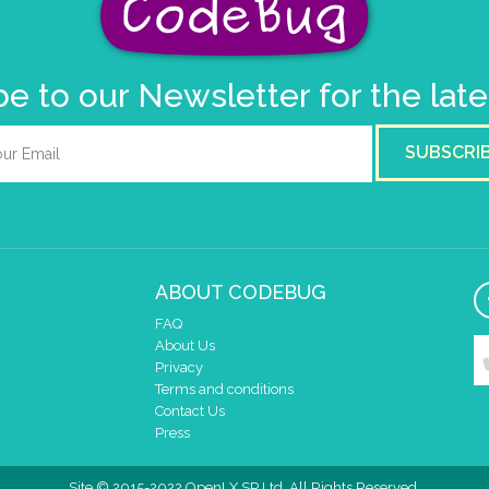
e to our Newsletter for the lat
SUBSCRI
ABOUT CODEBUG
FAQ
About Us
Privacy
Terms and conditions
Contact Us
Press
Site © 2015-2022 OpenLX SP Ltd. All Rights Reserved.