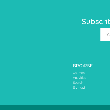
Subscrib
BROWSE
Courses
Activities
Search
Sign up!