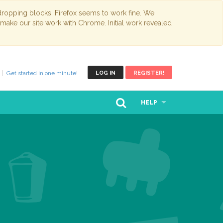
opping blocks. Firefox seems to work fine. We
 make our site work with Chrome. Initial work revealed
Get started in one minute!
LOG IN
REGISTER!
HELP