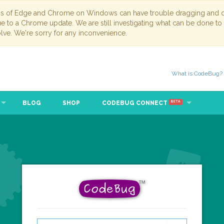
ns of Edge and Chrome on Windows can have trouble dragging and dr
due to a Chrome update. We are still investigating what can be done to
lve. We're sorry for any inconvenience.
What is CodeBug?
BLOG
SHOP
CODEBUG CONNECT
BETA