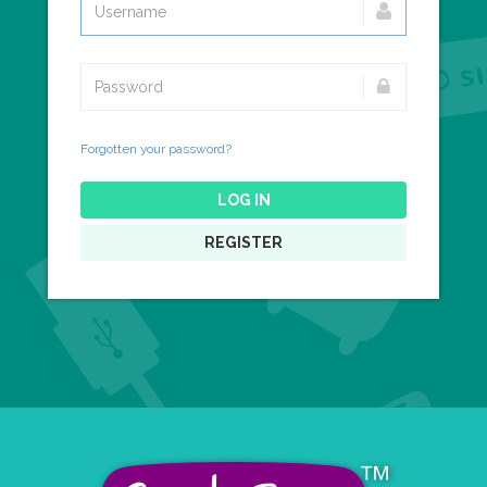
Forgotten your password?
LOG IN
REGISTER