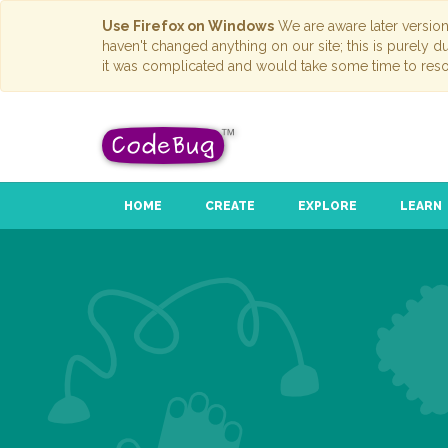
Use Firefox on Windows
We are aware later versio
haven't changed anything on our site; this is purely 
it was complicated and would take some time to reso
HOME
CREATE
EXPLORE
LEARN