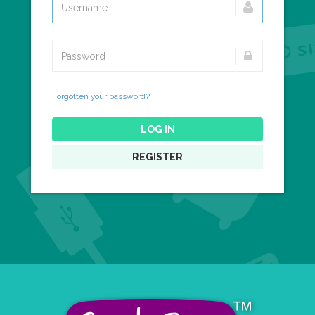
Forgotten your password?
LOG IN
REGISTER