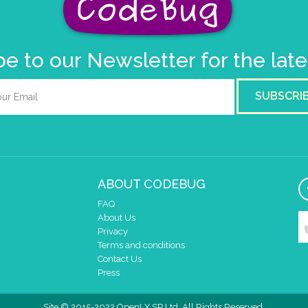
e to our Newsletter for the lat
SUBSCRI
ABOUT CODEBUG
FAQ
About Us
Privacy
Terms and conditions
Contact Us
Press
Site © 2015-2022 OpenLX SP Ltd. All Rights Reserved.