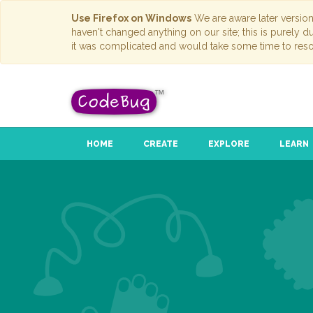
Use Firefox on Windows
We are aware later versio
haven't changed anything on our site; this is purely 
it was complicated and would take some time to reso
HOME
CREATE
EXPLORE
LEARN