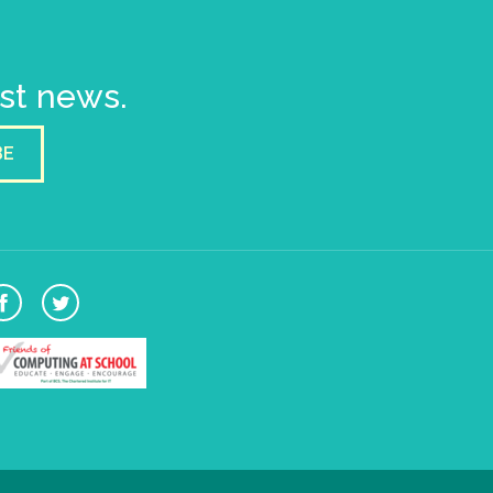
est news.
BE