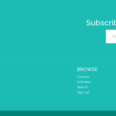
Subscrib
BROWSE
Courses
Activities
Search
Sign up!