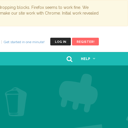
opping blocks. Firefox seems to work fine. We
 make our site work with Chrome. Initial work revealed
Get started in one minute!
LOG IN
REGISTER!
HELP