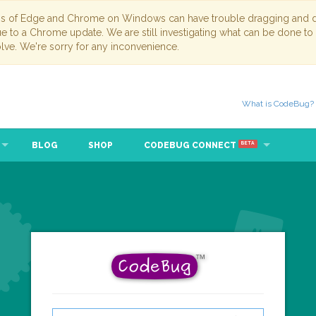
ns of Edge and Chrome on Windows can have trouble dragging and dr
due to a Chrome update. We are still investigating what can be done to
lve. We're sorry for any inconvenience.
What is CodeBug?
BLOG
SHOP
CODEBUG CONNECT
BETA