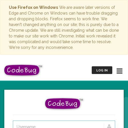
Use Firefox on Windows
We are aware later versions of
Edge and Chrome on Windows can have trouble dragging
and dropping blocks. Firefox seems to work fine. We
haven't changed anything on our site; this is purely due to a
Chrome update. We are still investigating what can be done
to make our site work with Chrome. Initial work revealed it
was complicated and would take some time to resolve.
We're sorry for any inconvenience.
LOG IN