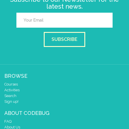
latest news.
SUBSCRIBE
BROWSE
Courses
Activities
Search
Sign up!
ABOUT CODEBUG
FAQ
About Us