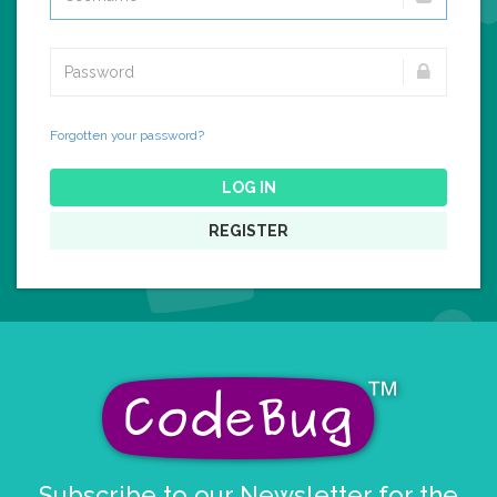
Forgotten your password?
LOG IN
REGISTER
Subscribe to our Newsletter for the