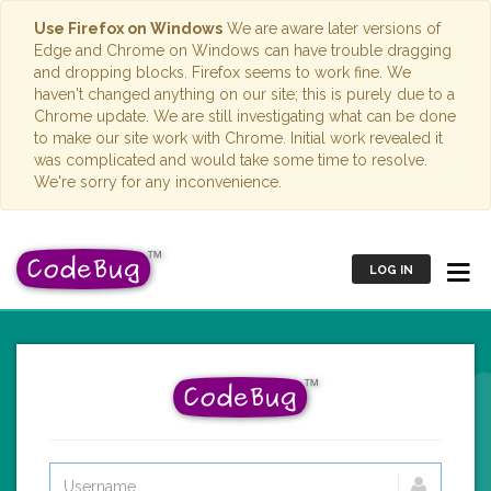
Use Firefox on Windows
We are aware later versions of
Edge and Chrome on Windows can have trouble dragging
and dropping blocks. Firefox seems to work fine. We
haven't changed anything on our site; this is purely due to a
Chrome update. We are still investigating what can be done
to make our site work with Chrome. Initial work revealed it
was complicated and would take some time to resolve.
We're sorry for any inconvenience.
LOG IN