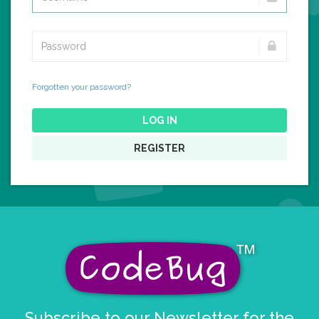
Forgotten your password?
LOG IN
REGISTER
Subscribe to our Newsletter for the