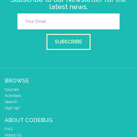
latest news.
SUBSCRIBE
BROWSE
Courses
Activities
Search
Sign up!
ABOUT CODEBUG
FAQ
About Us