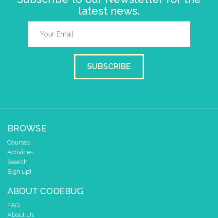
latest news.
SUBSCRIBE
BROWSE
Courses
Activities
Search
Sign up!
ABOUT CODEBUG
FAQ
About Us