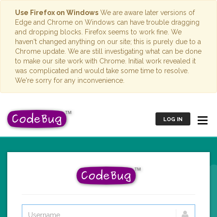
Use Firefox on Windows
We are aware later versions of
Edge and Chrome on Windows can have trouble dragging
and dropping blocks. Firefox seems to work fine. We
haven't changed anything on our site; this is purely due to a
Chrome update. We are still investigating what can be done
to make our site work with Chrome. Initial work revealed it
was complicated and would take some time to resolve.
We're sorry for any inconvenience.
LOG IN