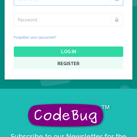
Forgotten your password?
LOG IN
REGISTER
Subscribe to our Newsletter for the