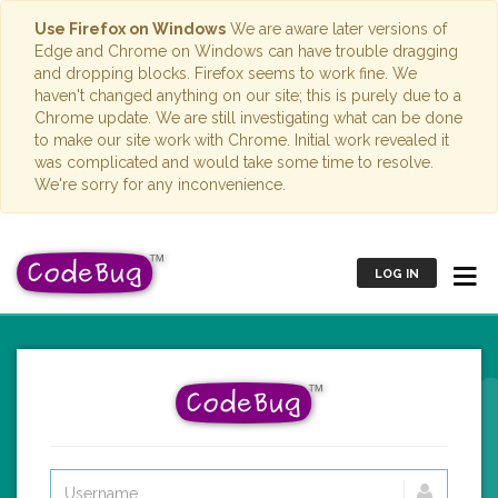
Use Firefox on Windows
We are aware later versions of
Edge and Chrome on Windows can have trouble dragging
and dropping blocks. Firefox seems to work fine. We
haven't changed anything on our site; this is purely due to a
Chrome update. We are still investigating what can be done
to make our site work with Chrome. Initial work revealed it
was complicated and would take some time to resolve.
We're sorry for any inconvenience.
LOG IN