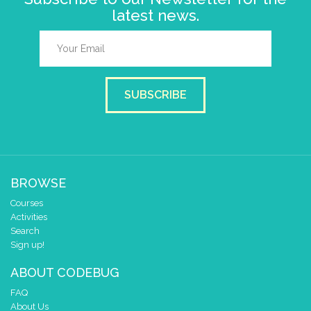
latest news.
SUBSCRIBE
BROWSE
Courses
Activities
Search
Sign up!
ABOUT CODEBUG
FAQ
About Us