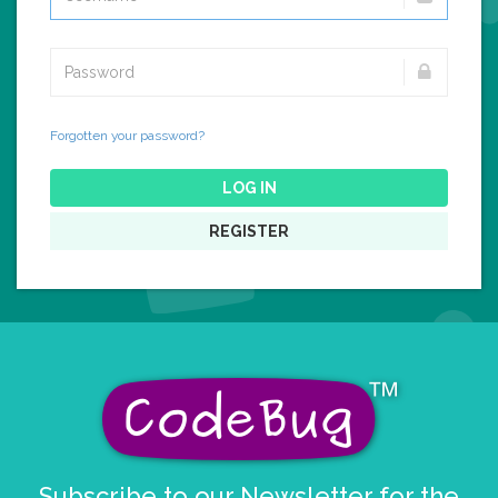
Forgotten your password?
LOG IN
REGISTER
Subscribe to our Newsletter for the