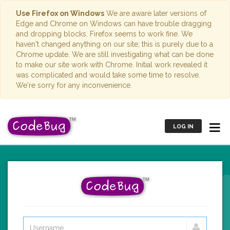
Use Firefox on Windows
We are aware later versions of
Edge and Chrome on Windows can have trouble dragging
and dropping blocks. Firefox seems to work fine. We
haven't changed anything on our site; this is purely due to a
Chrome update. We are still investigating what can be done
to make our site work with Chrome. Initial work revealed it
was complicated and would take some time to resolve.
We're sorry for any inconvenience.
LOG IN