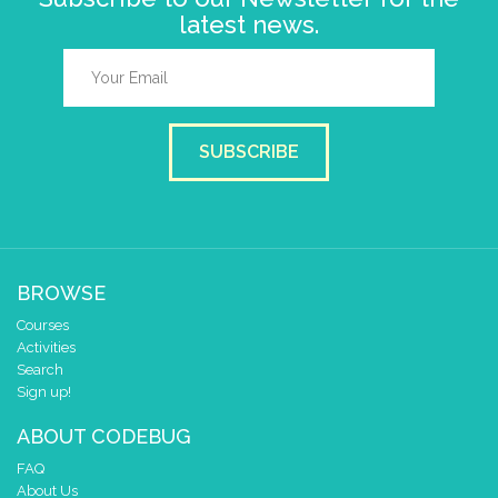
latest news.
SUBSCRIBE
BROWSE
Courses
Activities
Search
Sign up!
ABOUT CODEBUG
FAQ
About Us