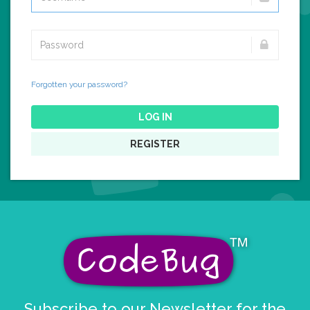
Forgotten your password?
LOG IN
REGISTER
Subscribe to our Newsletter for the